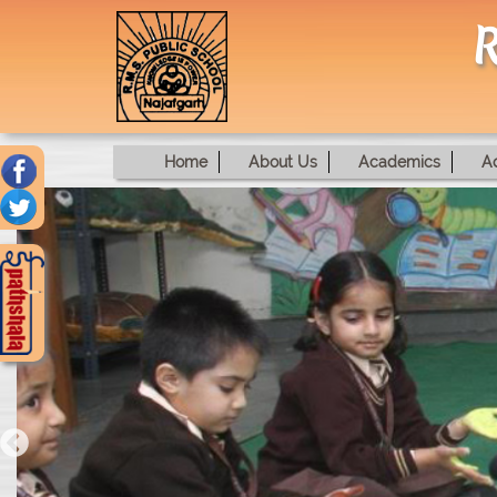
R
Home
About Us
Academics
A