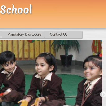
 School
Mandatory Disclosure
Contact Us