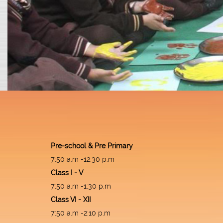
Pre-school & Pre Primary
7:50 a.m -12:30 p.m
Class I - V
7:50 a.m -1:30 p.m
Class VI - XII
7:50 a.m -2:10 p.m