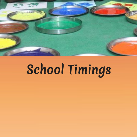
School Timings