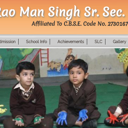
ao Man Singh Sr. Sec.
Affiliated To C.B.S.E. Code No. 2730167
dmission
School Info
Achievements
SLC
Gallery