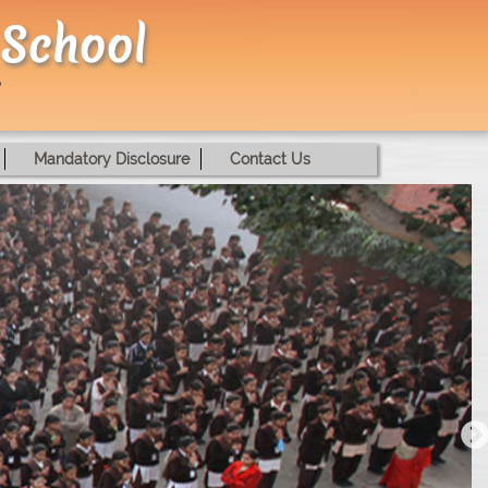
 School
Mandatory Disclosure
Contact Us