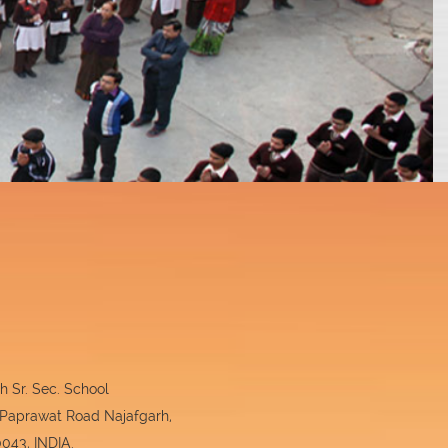
 Sr. Sec. School
 Paprawat Road Najafgarh,
043, INDIA.