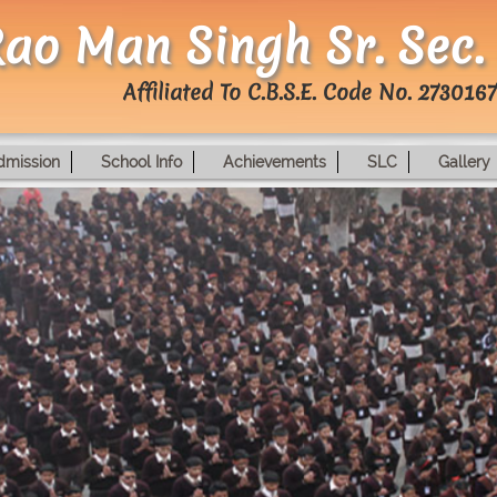
ao Man Singh Sr. Sec.
Affiliated To C.B.S.E. Code No. 2730167
dmission
School Info
Achievements
SLC
Gallery