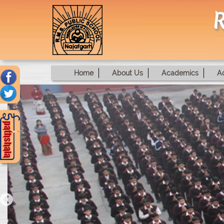
R
Home
About Us
Academics
A