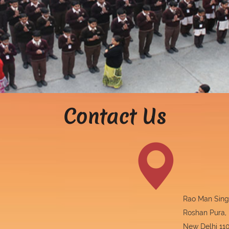
Contact Us
Rao Man Singh
Roshan Pura,
New Delhi 110